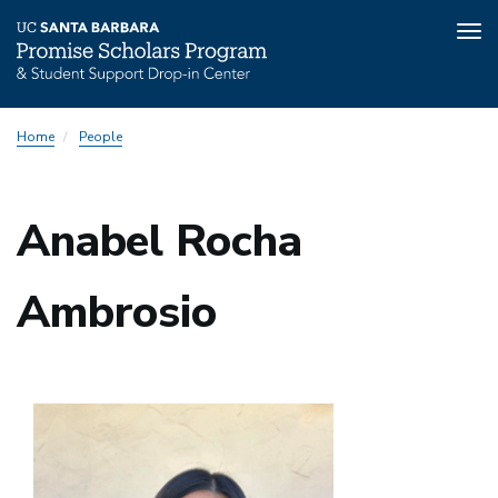
Tog
nav
Skip
Home
People
to
main
content
Anabel Rocha
Ambrosio