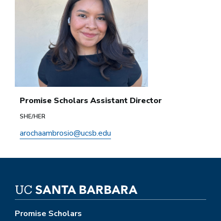
Promise Scholars Assistant Director
SHE/HER
arochaambrosio@ucsb.edu
Promise Scholars