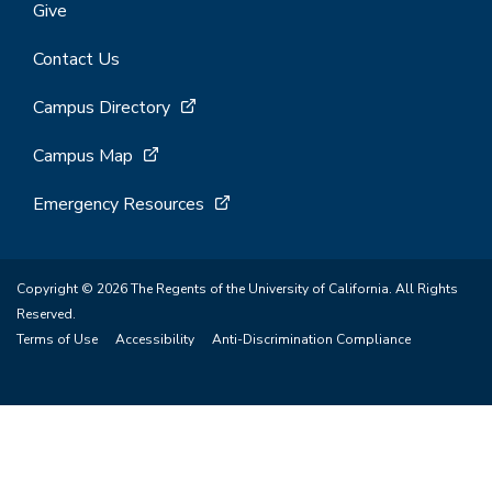
Give
Contact Us
Campus Directory
Campus Map
Emergency Resources
Copyright © 2026 The Regents of the University of California. All Rights
Reserved.
Terms of Use
Accessibility
Anti-Discrimination Compliance