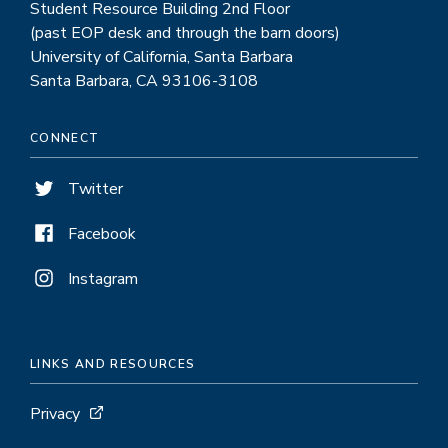
Student Resource Building 2nd Floor
(past EOP desk and through the barn doors)
University of California, Santa Barbara
Santa Barbara, CA 93106-3108
CONNECT
Twitter
Facebook
Instagram
LINKS AND RESOURCES
Privacy